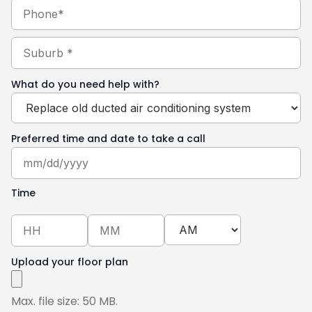
Phone
Suburb
(Required)
What do you need help with?
Preferred time and date to take a call
Time
Upload your floor plan
Max. file size: 50 MB.