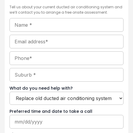
Tell us about your current ducted air conditioning system and
we’ll contact you to arrange a free onsite assessment.
Name
MM
Hours
(Required)
Minutes
AM/PM
slash
DD
Email
slash
YYYY
Phone
Suburb
(Required)
What do you need help with?
Preferred time and date to take a call