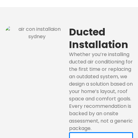
Ducted
Installation
Whether you’re installing
ducted air conditioning for
the first time or replacing
an outdated system, we
design a solution based on
your home’s layout, roof
space and comfort goals.
Every recommendation is
backed by an onsite
assessment, not a generic
package.