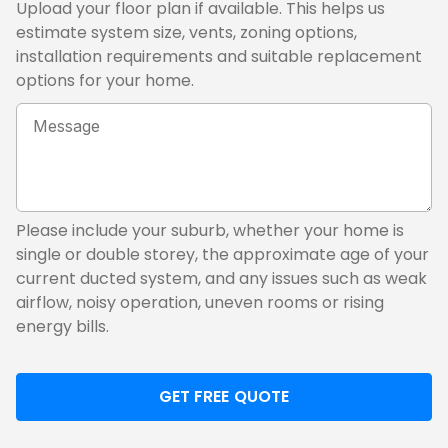
Upload your floor plan if available. This helps us
estimate system size, vents, zoning options,
installation requirements and suitable replacement
options for your home.
Tell
us
about
your
current
ducted
Please include your suburb, whether your home is
system
single or double storey, the approximate age of your
current ducted system, and any issues such as weak
airflow, noisy operation, uneven rooms or rising
energy bills.