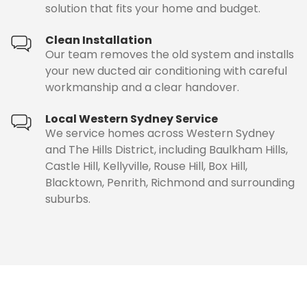
solution that fits your home and budget.
Clean Installation
Our team removes the old system and installs
your new ducted air conditioning with careful
workmanship and a clear handover.
Local Western Sydney Service
We service homes across Western Sydney
and The Hills District, including Baulkham Hills,
Castle Hill, Kellyville, Rouse Hill, Box Hill,
Blacktown, Penrith, Richmond and surrounding
suburbs.