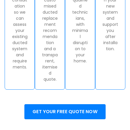
ation
mised
d
new
so we
ducted
technic
system
can
replace
ians,
and
assess
ment
with
support
your
recom
minima
you
existing
menda
l
after
ducted
tion
disrupti
installa
system
and a
on to
tion.
and
transpa
your
require
rent,
home.
ments.
itemise
d
quote.
GET YOUR FREE QUOTE NOW