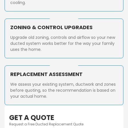
cooling.
ZONING & CONTROL UPGRADES
Upgrade old zoning, controls and airflow so your new
ducted system works better for the way your family
uses the home.
REPLACEMENT ASSESSMENT
We assess your existing system, ductwork and zones
before quoting, so the recommendation is based on
your actual home.
GET A QUOTE
Request a Free Ducted Replacement Quote