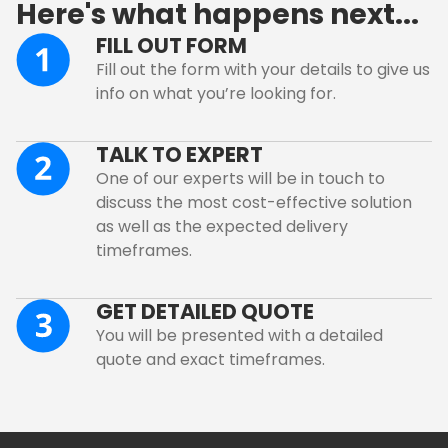
Here's what happens next...
FILL OUT FORM
Fill out the form with your details to give us
info on what you’re looking for.
TALK TO EXPERT
One of our experts will be in touch to
discuss the most cost-effective solution
as well as the expected delivery
timeframes.
GET DETAILED QUOTE
You will be presented with a detailed
quote and exact timeframes.