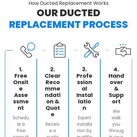
How Ducted Replacement Works
OUR DUCTED
REPLACEMENT PROCESS
1.
2.
3.
4.
Free
Clear
Profe
Hand
Onsit
Reco
ssion
over
e
mme
al
&
Asse
ndati
Instal
Supp
ssme
on &
latio
ort
nt
Quot
n
We
e
Schedu
Expert
walk
le a
Receiv
installa
you
free
e a
tion by
throug
consult
custo
qualifie
h your