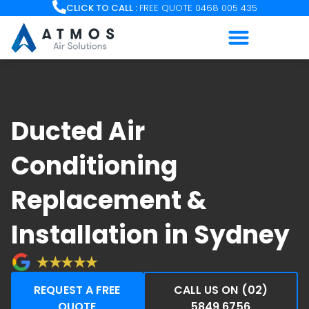
Skip
CLICK TO CALL :
FREE QUOTE 0468 005 435
to
content
Ducted Air
Conditioning
Replacement &
Installation in Sydney
REQUEST A FREE
CALL US ON (02)
QUOTE
5849 6756