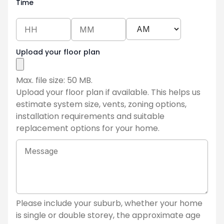
Time
Upload your floor plan
Max. file size: 50 MB.
Upload your floor plan if available. This helps us
estimate system size, vents, zoning options,
installation requirements and suitable
replacement options for your home.
Tell
us
about
your
current
ducted
Please include your suburb, whether your home
system
is single or double storey, the approximate age