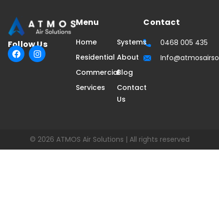
Menu
Contact
Home
Systems
0468 005 435
Follow Us
F
I
Residential
About
Info@atmosairso
a
n
c
s
Commercial
Blog
e
t
b
a
Services
Contact
o
g
Us
o
r
k
a
m
© 2026 ATMOS Air Solutions | All rights reserved