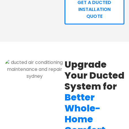
GET A DUCTED
INSTALLATION
QUOTE
Upgrade
Your Ducted
System for
Better
Whole-
Home