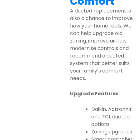
Comfort
A ducted replacement is
also a chance to improve
how your home feels. We
can help upgrade old
zoning, improve airflow,
modernise controls and
recommend a ducted
system that better suits
your family’s comfort
needs.
Upgrade Features:
Daikin, ActronAir
and TCL ducted
options
Zoning upgrades
Smart controller