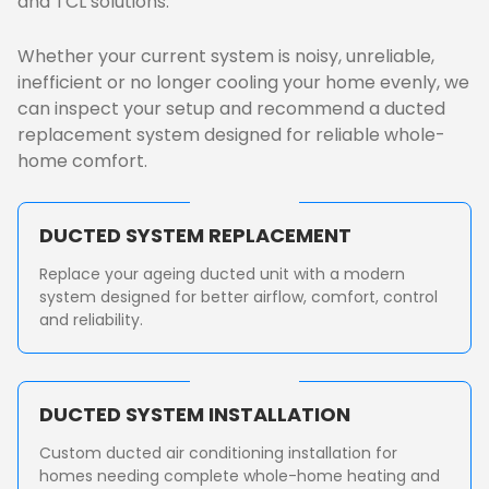
and TCL solutions.
Whether your current system is noisy, unreliable,
inefficient or no longer cooling your home evenly, we
can inspect your setup and recommend a ducted
replacement system designed for reliable whole-
home comfort.
DUCTED SYSTEM REPLACEMENT
Replace your ageing ducted unit with a modern
system designed for better airflow, comfort, control
and reliability.
DUCTED SYSTEM INSTALLATION
Custom ducted air conditioning installation for
homes needing complete whole-home heating and