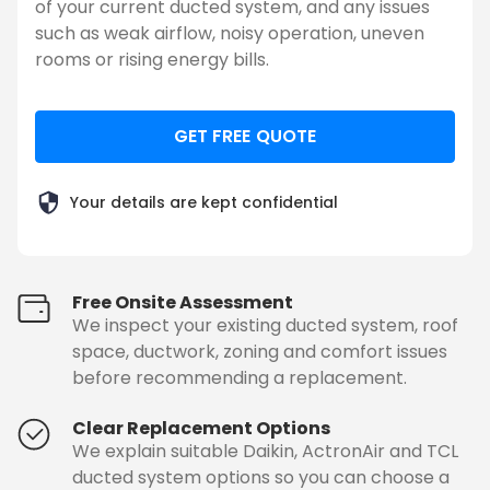
of your current ducted system, and any issues
such as weak airflow, noisy operation, uneven
rooms or rising energy bills.
Your details are kept confidential
Free Onsite Assessment
We inspect your existing ducted system, roof
space, ductwork, zoning and comfort issues
before recommending a replacement.
Clear Replacement Options
We explain suitable Daikin, ActronAir and TCL
ducted system options so you can choose a