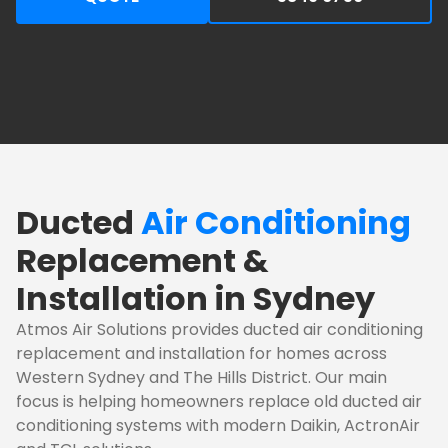
Ducted
Air Conditioning
Replacement &
Installation in Sydney
Atmos Air Solutions provides ducted air conditioning
replacement and installation for homes across
Western Sydney and The Hills District. Our main
focus is helping homeowners replace old ducted air
conditioning systems with modern Daikin, ActronAir