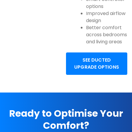
options
Improved airflow
design
Better comfort
across bedrooms
and living areas
SEE DUCTED
UPGRADE OPTIONS
Ready to Optimise Your
Comfort?