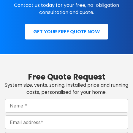
Contact us today for your free, no-obligation
consultation and quote.
GET YOUR FREE QUOTE NOW
Free Quote Request
System size, vents, zoning, installed price and running
costs, personalised for your home.
Name
MM
Hours
(Required)
Minutes
AM/PM
slash
DD
Email
slash
YYYY